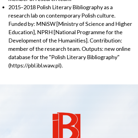
2015–2018 Polish Literary Bibliography as a
research lab on contemporary Polish culture.
Funded by: MNiSW [Ministry of Science and Higher
Education], NPRH [National Programme for the
Development of the Humanities]. Contribution:
member of the research team. Outputs: new online
database for the "Polish Literary Bibliography"
(https://pbl.ibl.waw.pl).