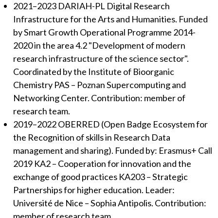
2021–2023 DARIAH-PL Digital Research
Infrastructure for the Arts and Humanities. Funded
by Smart Growth Operational Programme 2014-
2020 in the area 4.2 "Development of modern
research infrastructure of the science sector".
Coordinated by the Institute of Bioorganic
Chemistry PAS – Poznan Supercomputing and
Networking Center. Contribution: member of
research team.
2019–2022 OBERRED (Open Badge Ecosystem for
the Recognition of skills in Research Data
management and sharing). Funded by: Erasmus+ Call
2019 KA2 – Cooperation for innovation and the
exchange of good practices KA203 – Strategic
Partnerships for higher education. Leader:
Université de Nice – Sophia Antipolis. Contribution:
member of research team.