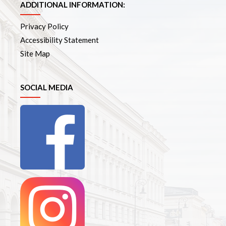
ADDITIONAL INFORMATION:
Privacy Policy
Accessibility Statement
Site Map
SOCIAL MEDIA