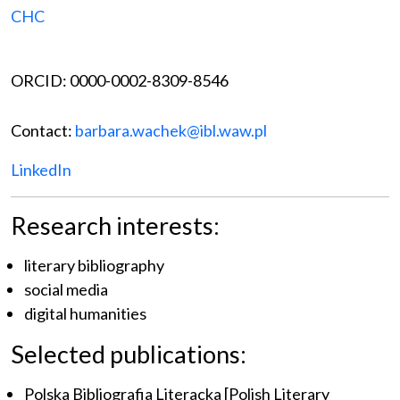
CHC
ORCID: 0000-0002-8309-8546
Contact:
barbara.wachek@ibl.waw.pl
LinkedIn
Research interests:
literary bibliography
social media
digital humanities
Selected publications:
Polska Bibliografia Literacka [Polish Literary