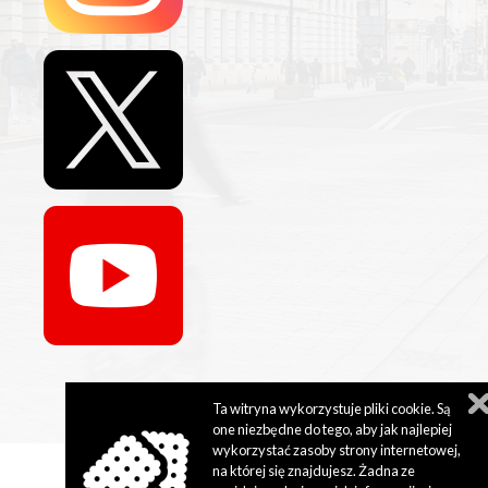
Ta witryna wykorzystuje pliki cookie. Są
one niezbędne do tego, aby jak najlepiej
wykorzystać zasoby strony internetowej,
na której się znajdujesz. Żadna ze