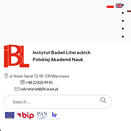
Instytut Badań Literackich
Polskiej Akademii Nauk
Instytut Badań Literackich Polskiej Akademii Nauk
Podstrony
ul. Nowy Świat 72, 00-330 Warszawa
Barbara Wachek
+48 22 826 99 45
sekretariat@ibl.waw.pl
Szukaj
Podstrony