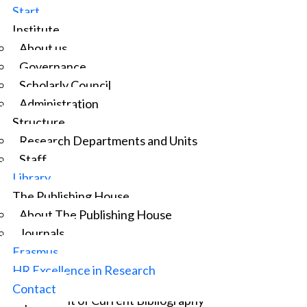
Start
Institute
About us
Governance
Scholarly Council
Administration
Structure
Research Departments and Units
Staff
Library
The Publishing House
About The Publishing House
Journals
Erasmus
HR Excellence in Research
Information and documentation specialist
Contact
Department of Current Bibliography