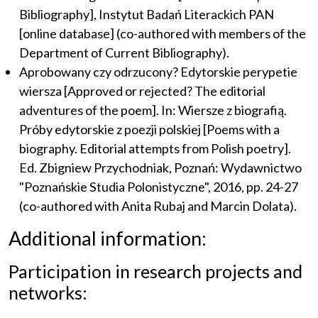
Bibliography], Instytut Badań Literackich PAN
[online database] (co-authored with members of the
Department of Current Bibliography).
Aprobowany czy odrzucony? Edytorskie perypetie
wiersza [Approved or rejected? The editorial
adventures of the poem]. In: Wiersze z biografią.
Próby edytorskie z poezji polskiej [Poems with a
biography. Editorial attempts from Polish poetry].
Ed. Zbigniew Przychodniak, Poznań: Wydawnictwo
"Poznańskie Studia Polonistyczne", 2016, pp. 24-27
(co-authored with Anita Rubaj and Marcin Dolata).
Additional information:
Participation in research projects and
networks: