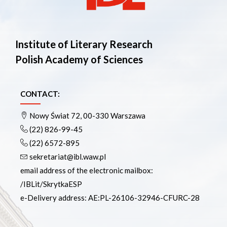
Institute of Literary Research
Polish Academy of Sciences
CONTACT:
Nowy Świat 72, 00-330 Warszawa
(22) 826-99-45
(22) 6572-895
sekretariat@ibl.waw.pl
email address of the electronic mailbox:
/IBLit/SkrytkaESP
e-Delivery address: AE:PL-26106-32946-CFURC-28