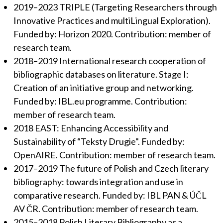
2019–2023 TRIPLE (Targeting Researchers through
Innovative Practices and multiLingual Exploration).
Funded by: Horizon 2020. Contribution: member of
research team.
2018–2019 International research cooperation of
bibliographic databases on literature. Stage I:
Creation of an initiative group and networking.
Funded by: IBL.eu programme. Contribution:
member of research team.
2018 EAST: Enhancing Accessibility and
Sustainability of “Teksty Drugie". Funded by:
OpenAIRE. Contribution: member of research team.
2017–2019 The future of Polish and Czech literary
bibliography: towards integration and use in
comparative research. Funded by: IBL PAN & ÚČL
AV ČR. Contribution: member of research team.
2015–2018 Polish Literary Bibliography as a