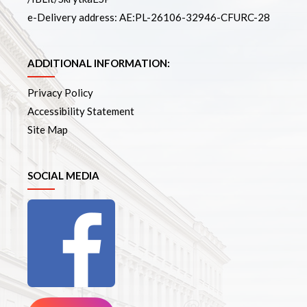
e-Delivery address: AE:PL-26106-32946-CFURC-28
ADDITIONAL INFORMATION:
Privacy Policy
Accessibility Statement
Site Map
SOCIAL MEDIA