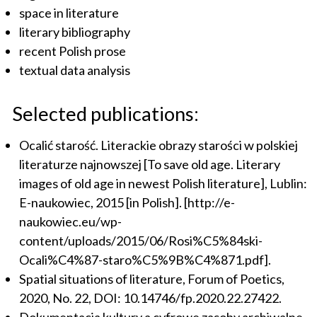
space in literature
literary bibliography
recent Polish prose
textual data analysis
Selected publications:
Ocalić starość. Literackie obrazy starości w polskiej
literaturze najnowszej [To save old age. Literary
images of old age in newest Polish literature], Lublin:
E-naukowiec, 2015 [in Polish]. [http://e-
naukowiec.eu/wp-
content/uploads/2015/06/Rosi%C5%84ski-
Ocali%C4%87-staro%C5%9B%C4%871.pdf].
Spatial situations of literature, Forum of Poetics,
2020, No. 22, DOI: 10.14746/fp.2020.22.27422.