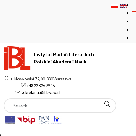
Instytut Badań Literackich
Polskiej Akademii Nauk
Instytut Badań Literackich Polskiej Akademii Nauk
Structure
ul. Nowy Świat 72, 00-330 Warszawa
Staff
Subpages
Cezary Rosiński
+48 22 826 99 45
sekretariat@ibl.waw.pl
Szukaj
Staff