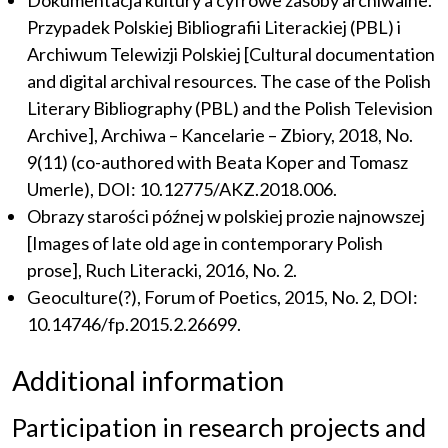
Dokumentacja kultury a cyfrowe zasoby archiwalne.
Przypadek Polskiej Bibliografii Literackiej (PBL) i
Archiwum Telewizji Polskiej [Cultural documentation
and digital archival resources. The case of the Polish
Literary Bibliography (PBL) and the Polish Television
Archive], Archiwa – Kancelarie – Zbiory, 2018, No.
9(11) (co-authored with Beata Koper and Tomasz
Umerle), DOI: 10.12775/AKZ.2018.006.
Obrazy starości późnej w polskiej prozie najnowszej
[Images of late old age in contemporary Polish
prose], Ruch Literacki, 2016, No. 2.
Geoculture(?), Forum of Poetics, 2015, No. 2, DOI:
10.14746/fp.2015.2.26699.
Additional information
Participation in research projects and