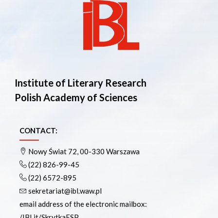
Institute of Literary Research
Polish Academy of Sciences
CONTACT:
Nowy Świat 72, 00-330 Warszawa
(22) 826-99-45
(22) 6572-895
sekretariat@ibl.waw.pl
email address of the electronic mailbox:
/IBLit/SkrytkaESP