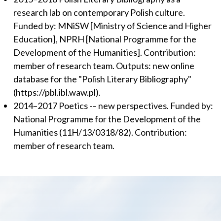
research lab on contemporary Polish culture.
Funded by: MNiSW [Ministry of Science and Higher
Education], NPRH [National Programme for the
Development of the Humanities]. Contribution:
member of research team. Outputs: new online
database for the "Polish Literary Bibliography"
(https://pbl.ibl.waw.pl).
2014–2017 Poetics -– new perspectives. Funded by:
National Programme for the Development of the
Humanities (11H/13/0318/82). Contribution:
member of research team.