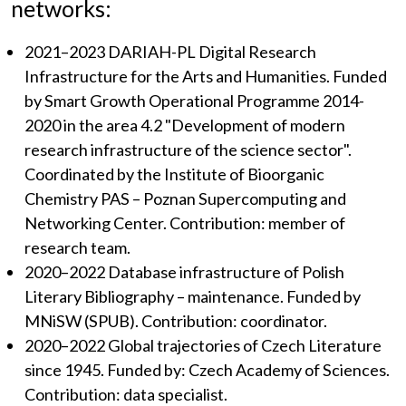
networks:
2021–2023 DARIAH-PL Digital Research
Infrastructure for the Arts and Humanities. Funded
by Smart Growth Operational Programme 2014-
2020 in the area 4.2 "Development of modern
research infrastructure of the science sector".
Coordinated by the Institute of Bioorganic
Chemistry PAS – Poznan Supercomputing and
Networking Center. Contribution: member of
research team.
2020–2022 Database infrastructure of Polish
Literary Bibliography – maintenance. Funded by
MNiSW (SPUB). Contribution: coordinator.
2020–2022 Global trajectories of Czech Literature
since 1945. Funded by: Czech Academy of Sciences.
Contribution: data specialist.